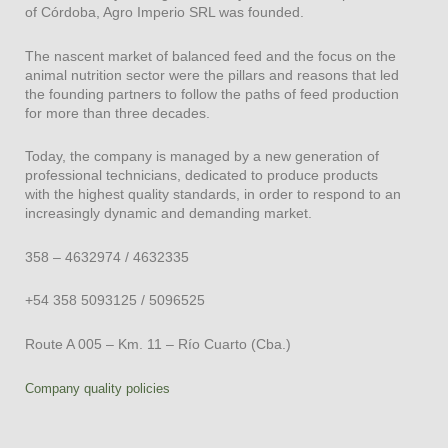
of Córdoba, Agro Imperio SRL was founded.
RECRÍA 150
TERMINADOR 100
The nascent market of balanced feed and the focus on the
TERMINADOR 100 (35 PB)
animal nutrition sector were the pillars and reasons that led
TERMINADOR 50
the founding partners to follow the paths of feed production
TERMINADOR 40 PLT Proteico
for more than three decades.
TERMINADOR 30 PMX Proteico
TERMINADOR 25 PMX PROTEICO
Today, the company is managed by a new generation of
professional technicians, dedicated to produce products
TERMINADOR 25 PMX
with the highest quality standards, in order to respond to an
Suplemento mineral
increasingly dynamic and demanding market.
Suplemento Mineral Proteico
Suplemento Mineral Magnesiado
358 – 4632974 / 4632335
Toro Cabaña LPU
Antibiótico plt
+54 358 5093125 / 5096525
dairy cattle
Route A 005 – Km. 11 – Río Cuarto (Cba.)
Company quality policies
ALTA PRODUCCIÓN 250
ALTA PRODUCCIÓN PMX
VACA SECA PMX