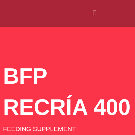
BFP
RECRÍA 400
FEEDING SUPPLEMENT