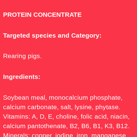
PROTEIN CONCENTRATE
Targeted species and Category:
Rearing pigs.
Ingredients:
Soybean meal, monocalcium phosphate,
calcium carbonate, salt, lysine, phytase.
Vitamins: A, D, E, choline, folic acid, niacin,
calcium pantothenate, B2, B6, B1, K3, B12.
Minerals: copper, iodine, iron, manganese,