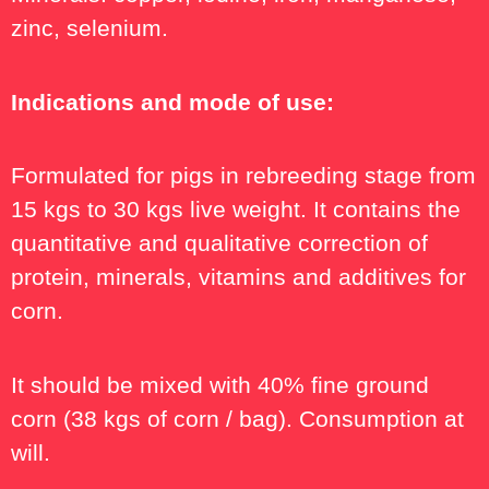
zinc, selenium.
Indications and mode of use:
Formulated for pigs in rebreeding stage from
15 kgs to 30 kgs live weight. It contains the
quantitative and qualitative correction of
protein, minerals, vitamins and additives for
corn.
It should be mixed with 40% fine ground
corn (38 kgs of corn / bag). Consumption at
will.