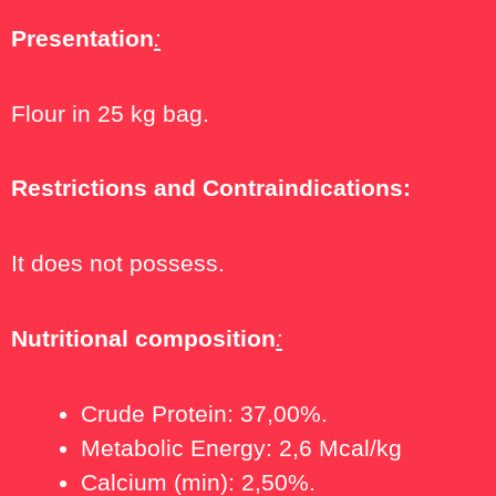
Presentation
:
Flour in 25 kg bag.
Restrictions and Contraindications:
It does not possess.
Nutritional
composition
:
Crude Protein: 37,00%.
Metabolic Energy: 2,6 Mcal/kg
Calcium (min): 2,50%.