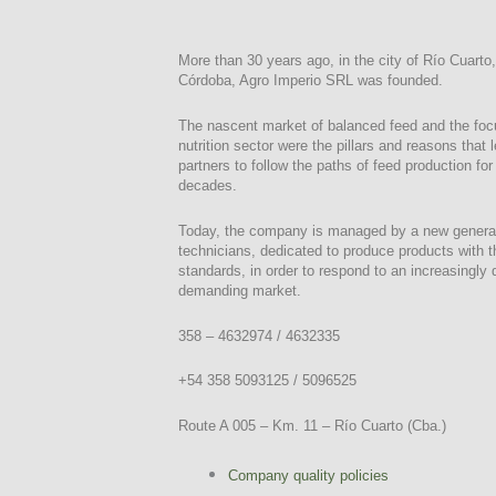
More than 30 years ago, in the city of Río Cuarto,
Córdoba, Agro Imperio SRL was founded.
The nascent market of balanced feed and the foc
nutrition sector were the pillars and reasons that 
partners to follow the paths of feed production fo
decades.
Today, the company is managed by a new generat
technicians, dedicated to produce products with t
standards, in order to respond to an increasingly
demanding market.
358 – 4632974 / 4632335
+54 358 5093125 / 5096525
Route A 005 – Km. 11 – Río Cuarto (Cba.)
Company quality policies