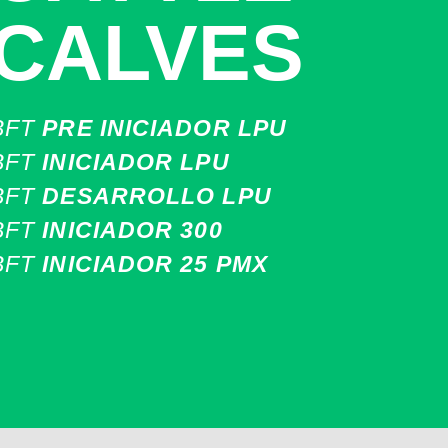
CALVES
BFT
PRE INICIADOR LPU
BFT
INICIADOR LPU
BFT
DESARROLLO LPU
BFT
INICIADOR 300
BFT
INICIADOR 25 PMX