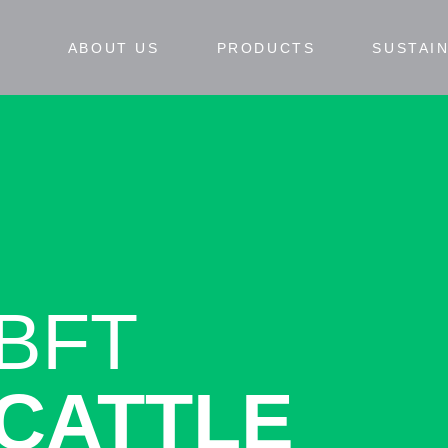
ABOUT US
PRODUCTS
SUSTAIN
BFT
CATTLE