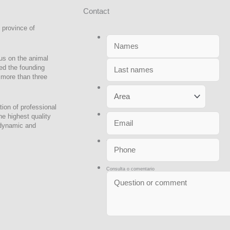
No
Ap
Contact
 province of
Nombres y Apellidos
*
us on the animal
led the founding
r more than three
Area
ion of professional
he highest quality
Email
*
 dynamic and
Teléfono
*
Consulta o comentario